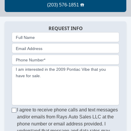
REQUEST INFO
Full Name
Email Address
Phone Number*
I am interested in the 2009 Pontiac Vibe that you
have for sale.
I agree to receive phone calls and text messages
and/or emails from Rays Auto Sales LLC at the
phone number or email address provided. I
understand that message and data rates may