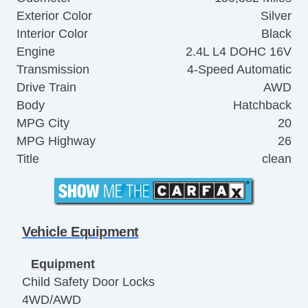
Exterior Color
Silver
Interior Color
Black
Engine
2.4L L4 DOHC 16V
Transmission
4-Speed Automatic
Drive Train
AWD
Body
Hatchback
MPG City
20
MPG Highway
26
Title
clean
Vehicle Equipment
Equipment
Child Safety Door Locks
4WD/AWD