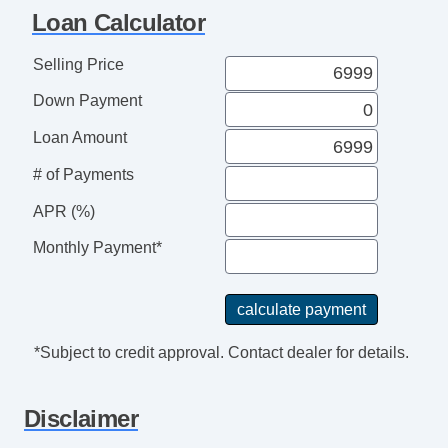
Telematics System
Loan Calculator
Second Row Folding Seat
Cargo Area Tiedowns
Selling Price
Cargo Net
Down Payment
Load Bearing Exterior Rack
Automatic Headlights
Loan Amount
Daytime Running Lights
# of Payments
Front Air Dam
APR (%)
Steel Wheels
Power Adjustable Exterior Mirror
Monthly Payment*
Interval Wipers
Rear Window Defogger
Rear Wiper
Power Door Locks
*Subject to credit approval. Contact dealer for details.
Vehicle AntiTheft
Keyless Entry
Disclaimer
Cruise Control