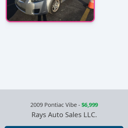
2009 Pontiac Vibe
-
$6,999
Rays Auto Sales LLC.