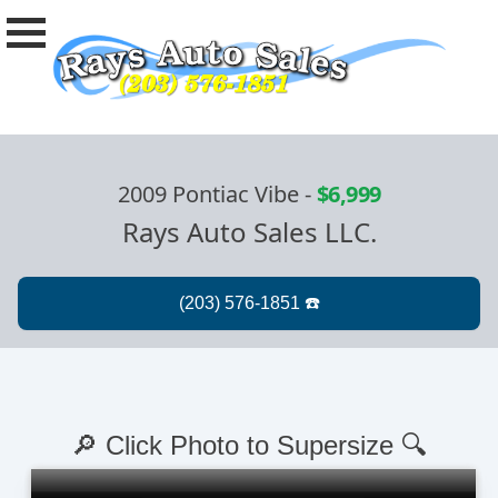
2009 Pontiac Vibe
-
$6,999
Rays Auto Sales LLC.
🔎 Click Photo to Supersize 🔍