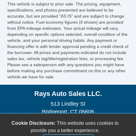
Leather Steering Wheel
This vehicle is subject to prior sale. The pricing, equipment,
Steering Wheel Mounted Controls
specifications, and photos presented are believed to be
Subwoofer
accurate, but are provided "AS IS" and are subject to change
without notice. Fuel economy figures (if shown) are provided
Cargo Area Cover
from EPA mileage estimates. Your actual mileage will vary,
Fog Lights
depending on specific options selected, overall condition of the
Alloy Wheels
vehicle, and your personal driving habits. Any payment or
financing offer is with lender approval pending a credit check of
Chrome Wheels
the borrower. All prices and payments indicated do not include
Power Windows
sales tax, vehicle tag/title/registration fees, or processing fee.
Please see a salesperson with any questions you might have
before making any purchase commitment on this or any other
vehicle we have for sale.
Rays Auto Sales LLC.
513 Lindley St
Bridgeport, CT 06606
(203) 576-1851
Cookie Disclosure:
This website uses cookies to
raysautosale@gmail.com
provide you a better experience.