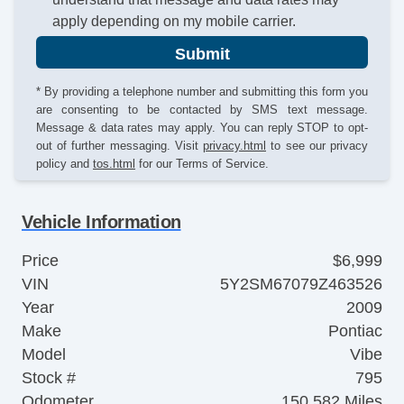
apply depending on my mobile carrier.
Submit
* By providing a telephone number and submitting this form you
are consenting to be contacted by SMS text message.
Message & data rates may apply. You can reply STOP to opt-
out of further messaging. Visit
privacy.html
to see our privacy
policy and
tos.html
for our Terms of Service.
Vehicle Information
Price
$6,999
VIN
5Y2SM67079Z463526
Year
2009
Make
Pontiac
Model
Vibe
Stock #
795
Odometer
150,582 Miles