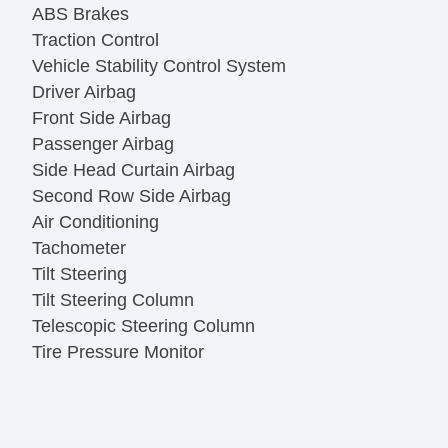
ABS Brakes
Traction Control
Vehicle Stability Control System
Driver Airbag
Front Side Airbag
Passenger Airbag
Side Head Curtain Airbag
Second Row Side Airbag
Air Conditioning
Tachometer
Tilt Steering
Tilt Steering Column
Telescopic Steering Column
Tire Pressure Monitor
AM/FM Radio
CD Player
Voice Activated Telephone