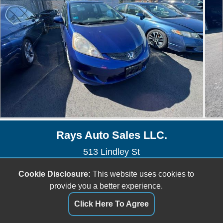
Rays Auto Sales LLC.
513 Lindley St
Bridgeport, CT 06606
Cookie Disclosure:
This website uses cookies to
(203) 576-1851
provide you a better experience.
raysautosale@gmail.com
Click Here To Agree
Dealer Login